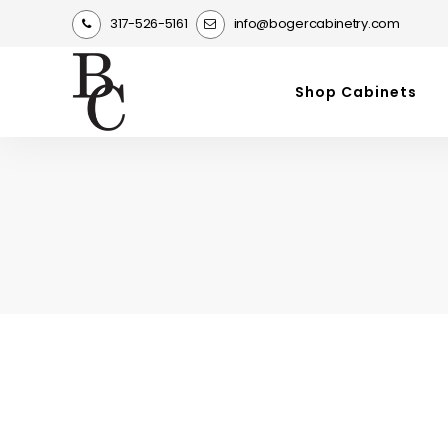
317-526-5161
info@bogercabinetry.com
Shop Cabinets