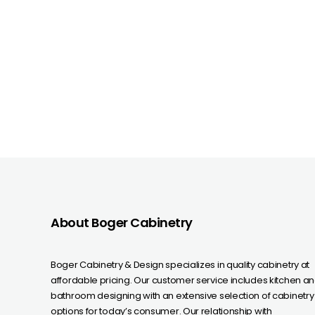
About Boger Cabinetry
Boger Cabinetry & Design specializes in quality cabinetry at
affordable pricing. Our customer service includes kitchen a
bathroom designing with an extensive selection of cabinetry
options for today’s consumer. Our relationship with