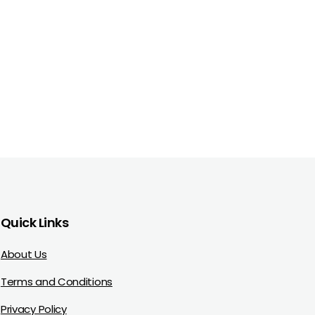
Quick Links
About Us
Terms and Conditions
Privacy Policy