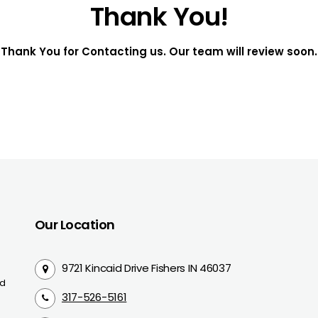
Thank You!
Thank You for Contacting us. Our team will review soon.
Our Location
9721 Kincaid Drive Fishers IN 46037
nd
317-526-5161