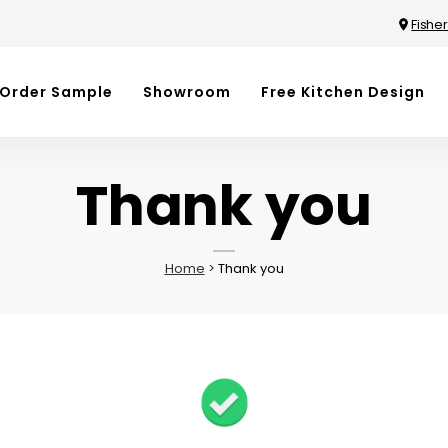
Fisher
Order Sample
Showroom
Free Kitchen Design
Thank you
Home
>
Thank you