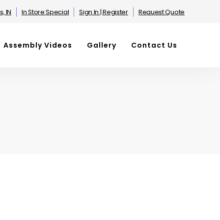
s, IN
In Store Special
Sign In | Register
Request Quote
Assembly Videos
Gallery
Contact Us