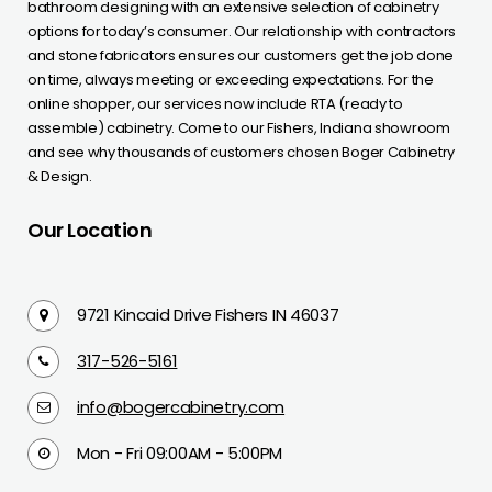
bathroom designing with an extensive selection of cabinetry
options for today’s consumer. Our relationship with contractors
and stone fabricators ensures our customers get the job done
on time, always meeting or exceeding expectations. For the
online shopper, our services now include RTA (ready to
assemble) cabinetry. Come to our Fishers, Indiana showroom
and see why thousands of customers chosen Boger Cabinetry
& Design.
Our Location
9721 Kincaid Drive Fishers IN 46037
317-526-5161
info@bogercabinetry.com
Mon - Fri 09:00AM - 5:00PM