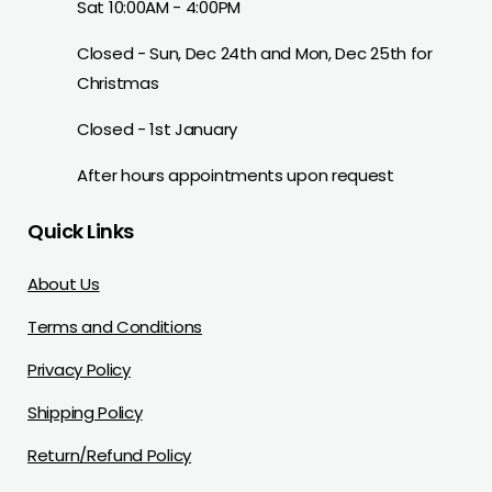
Sat 10:00AM - 4:00PM
Closed - Sun, Dec 24th and Mon, Dec 25th for
Christmas
Closed - 1st January
After hours appointments upon request
Quick Links
About Us
Terms and Conditions
Privacy Policy
Shipping Policy
Return/Refund Policy