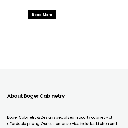
Read More
About Boger Cabinetry
Boger Cabinetry & Design specializes in quality cabinetry at
affordable pricing. Our customer service includes kitchen and