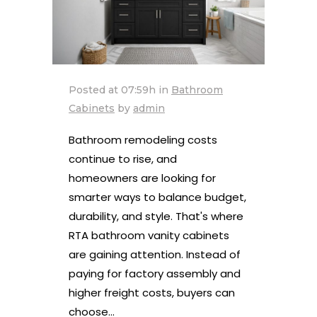
Posted at 07:59h
in
Bathroom
Cabinets
by
admin
Bathroom remodeling costs
continue to rise, and
homeowners are looking for
smarter ways to balance budget,
durability, and style. That's where
RTA bathroom vanity cabinets
are gaining attention. Instead of
paying for factory assembly and
higher freight costs, buyers can
choose...