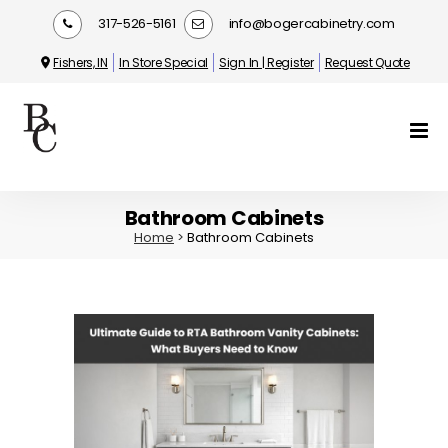
317-526-5161
info@bogercabinetry.com
Fishers, IN
In Store Special
Sign In | Register
Request Quote
Bathroom Cabinets
Home
>
Bathroom Cabinets