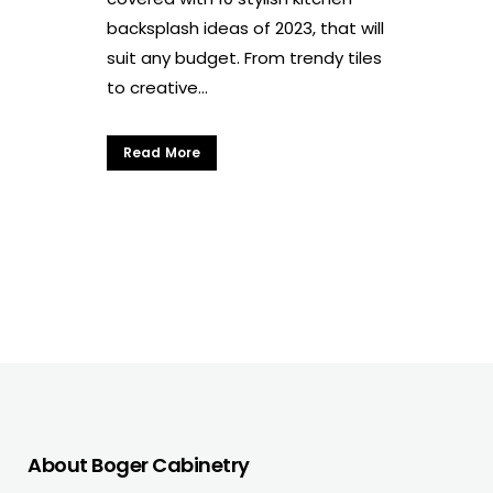
backsplash ideas of 2023, that will
suit any budget. From trendy tiles
to creative...
Read More
About Boger Cabinetry