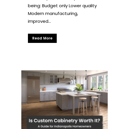
being: Budget only Lower quality
Modern manufacturing,
improved...
Read More