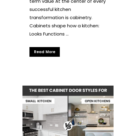
term value At the center of every
successful kitchen
transformation is cabinetry.
Cabinets shape how a kitchen:
Looks Functions ...
Read More