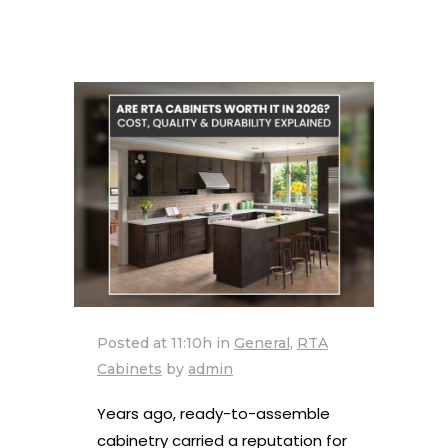
Posted at 11:10h
in
General
,
RTA
Cabinets
by
admin
Years ago, ready-to-assemble
cabinetry carried a reputation for