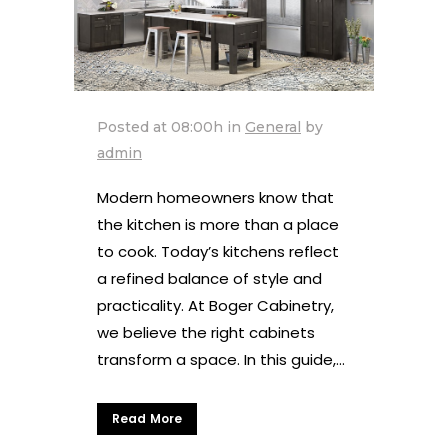
Posted at 08:00h
in
General
by
admin
Modern homeowners know that
the kitchen is more than a place
to cook. Today’s kitchens reflect
a refined balance of style and
practicality. At Boger Cabinetry,
we believe the right cabinets
transform a space. In this guide,...
Read More