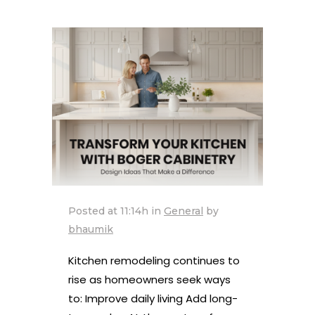
Posted at 11:14h
in
General
by
bhaumik
Kitchen remodeling continues to
rise as homeowners seek ways
to: Improve daily living Add long-