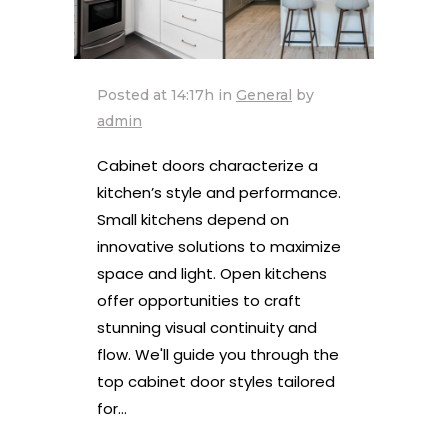
Posted at 14:17h
in
General
by
admin
Cabinet doors characterize a
kitchen’s style and performance.
Small kitchens depend on
innovative solutions to maximize
space and light. Open kitchens
offer opportunities to craft
stunning visual continuity and
flow. We'll guide you through the
top cabinet door styles tailored
for...