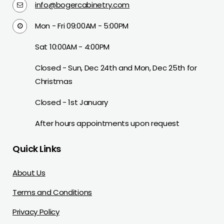
info@bogercabinetry.com
Mon - Fri 09:00AM - 5:00PM
Sat 10:00AM - 4:00PM
Closed - Sun, Dec 24th and Mon, Dec 25th for
Christmas
Closed - 1st January
After hours appointments upon request
Quick Links
About Us
Terms and Conditions
Privacy Policy