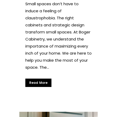
Small spaces don’t have to
induce a feeling of
claustrophobia. The right
cabinets and strategic design
transform small spaces. At Boger
Cabinetry, we understand the
importance of maximizing every
inch of your home. We are here to
help you make the most of your
space. The...
Read More