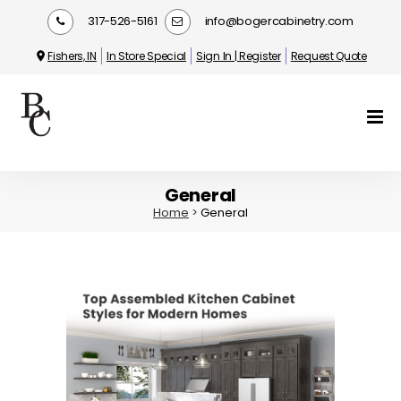
317-526-5161
info@bogercabinetry.com
Fishers, IN
In Store Special
Sign In | Register
Request Quote
General
Home
>
General