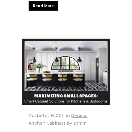
Read More
Posted at 16:00h
in
General
,
Kitchen Cabinets
by
admin