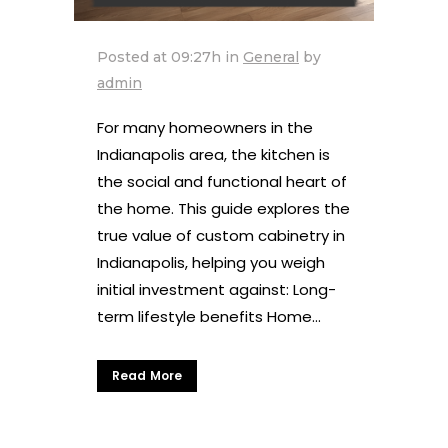
Posted at 09:27h
in
General
by
admin
For many homeowners in the
Indianapolis area, the kitchen is
the social and functional heart of
the home. This guide explores the
true value of custom cabinetry in
Indianapolis, helping you weigh
initial investment against: Long-
term lifestyle benefits Home...
Read More