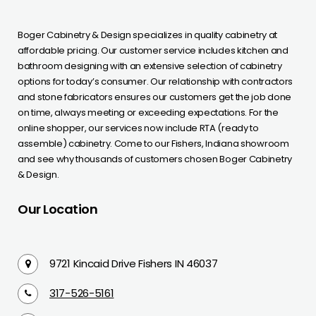
Boger Cabinetry & Design specializes in quality cabinetry at
affordable pricing. Our customer service includes kitchen and
bathroom designing with an extensive selection of cabinetry
options for today’s consumer. Our relationship with contractors
and stone fabricators ensures our customers get the job done
on time, always meeting or exceeding expectations. For the
online shopper, our services now include RTA (ready to
assemble) cabinetry. Come to our Fishers, Indiana showroom
and see why thousands of customers chosen Boger Cabinetry
& Design.
Our Location
9721 Kincaid Drive Fishers IN 46037
317-526-5161