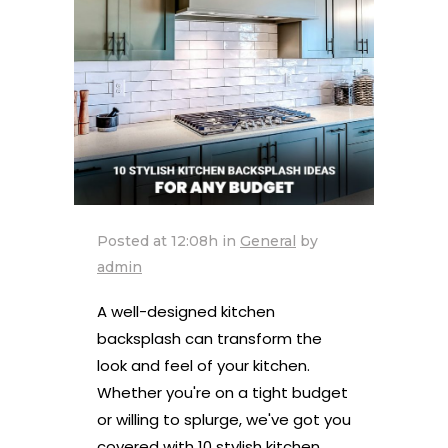
Posted at 12:08h
in
General
by
admin
A well-designed kitchen
backsplash can transform the
look and feel of your kitchen.
Whether you're on a tight budget
or willing to splurge, we've got you
covered with 10 stylish kitchen